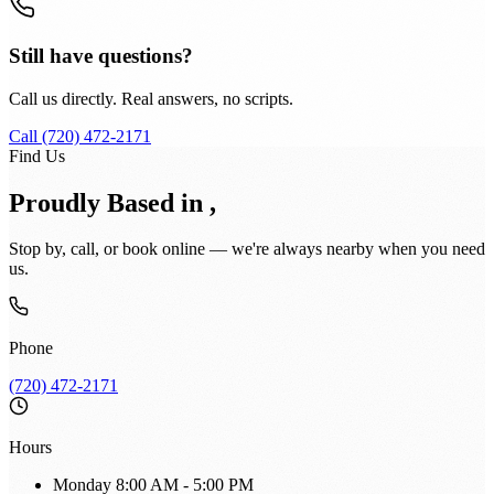
Still have questions?
Call us directly. Real answers, no scripts.
Call (720) 472-2171
Find Us
Proudly Based in ,
Stop by, call, or book online — we're always nearby when you need
us.
Phone
(720) 472-2171
Hours
Monday
8:00 AM - 5:00 PM