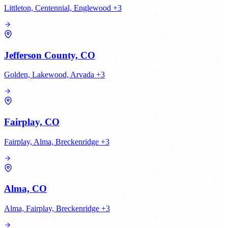
Littleton, Centennial, Englewood +3
Jefferson County, CO
Golden, Lakewood, Arvada +3
Fairplay, CO
Fairplay, Alma, Breckenridge +3
Alma, CO
Alma, Fairplay, Breckenridge +3