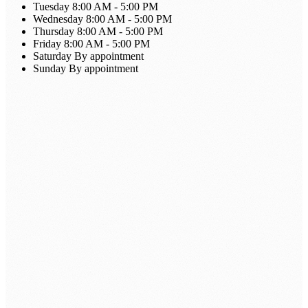
Tuesday
8:00 AM - 5:00 PM
Wednesday
8:00 AM - 5:00 PM
Thursday
8:00 AM - 5:00 PM
Friday
8:00 AM - 5:00 PM
Saturday
By appointment
Sunday
By appointment