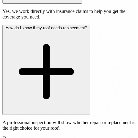
Yes, we work directly with insurance claims to help you get the
coverage you need.
How do I know if my roof needs replacement?
A professional inspection will show whether repair or replacement is
the right choice for your roof.