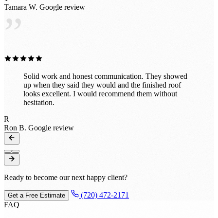
Tamara W.
Google review
”
Solid work and honest communication. They showed
up when they said they would and the finished roof
looks excellent. I would recommend them without
hesitation.
R
Ron B.
Google review
Ready to become our next happy client?
(720) 472-2171
Get a Free Estimate
FAQ