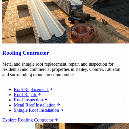
Roofing Contractor
Metal and shingle roof replacement, repair, and inspection for
residential and commercial properties in Bailey, Conifer, Littleton,
and surrounding mountain communities.
Roof Replacement
Roof Repair
Roof Inspection
Metal Roof Installation
Shingle Roof Installation
Explore Roofing Contractor