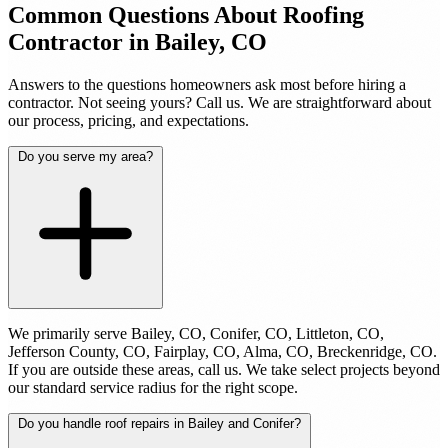
Common Questions About Roofing
Contractor in Bailey, CO
Answers to the questions homeowners ask most before hiring a
contractor. Not seeing yours? Call us. We are straightforward about
our process, pricing, and expectations.
Do you serve my area?
We primarily serve Bailey, CO, Conifer, CO, Littleton, CO,
Jefferson County, CO, Fairplay, CO, Alma, CO, Breckenridge, CO.
If you are outside these areas, call us. We take select projects beyond
our standard service radius for the right scope.
Do you handle roof repairs in Bailey and Conifer?