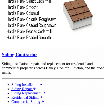
Siding Contractor
Siding installation, repair, and replacement for residential and
commercial properties across Bailey, Conifer, Littleton, and the front
range.
Siding Installation
Siding Repair
Siding Replacement
Residential Siding
Commercial Siding