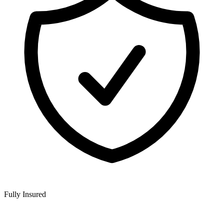
Fully Insured