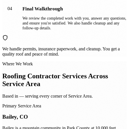
04
Final Walkthrough
We review the completed work with you, answer any questions,
and ensure you're satisfied. We also handle cleanup and any
follow-up details.
We handle permits, insurance paperwork, and cleanup. You get a
quality roof and peace of mind.
Where We Work
Roofing Contractor
Services Across
Service Area
Based in — serving every corner of Service Area.
Primary Service Area
Bailey, CO
Bailey is a mountain community in Park County at 10,000 feet