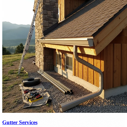
Gutter Services