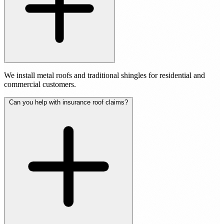
We install metal roofs and traditional shingles for residential and
commercial customers.
Can you help with insurance roof claims?