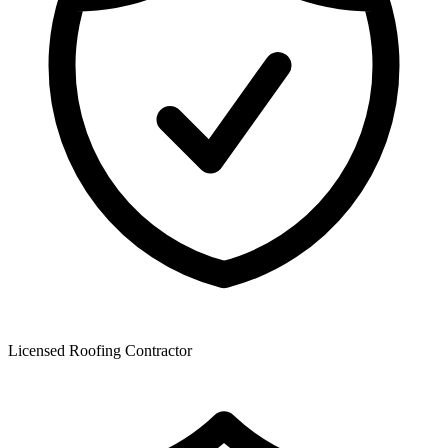
Licensed Roofing Contractor