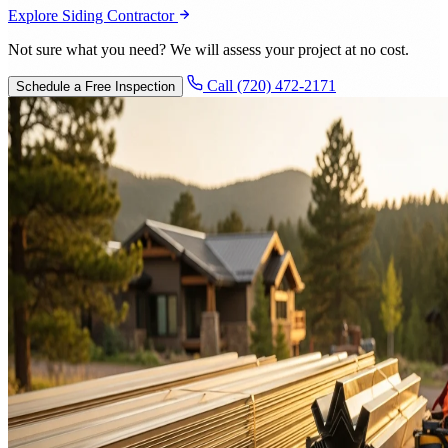
Explore Siding Contractor
Not sure what you need? We will assess your project at no cost.
Call (720) 472-2171
Schedule a Free Inspection