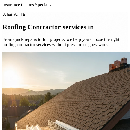
Insurance Claims Specialist
What We Do
Roofing Contractor services in
From quick repairs to full projects, we help you choose the right
roofing contractor services without pressure or guesswork.