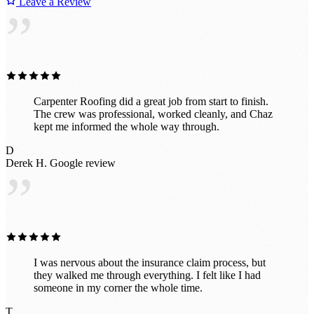
Leave a Review
”
Carpenter Roofing did a great job from start to finish.
The crew was professional, worked cleanly, and Chaz
kept me informed the whole way through.
D
Derek H.
Google review
”
I was nervous about the insurance claim process, but
they walked me through everything. I felt like I had
someone in my corner the whole time.
T