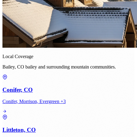
Local Coverage
Bailey, CO bailey and surrounding mountain communities.
Conifer, CO
Conifer, Morrison, Evergreen +3
Littleton, CO