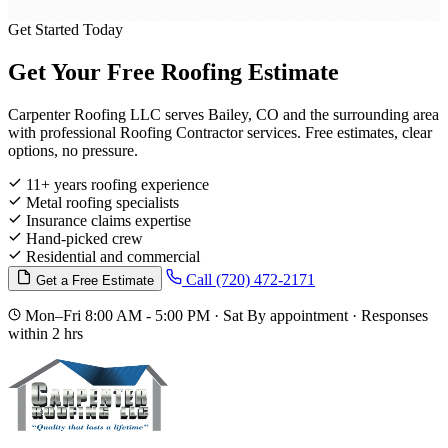
Get Started Today
Get Your Free Roofing Estimate
Carpenter Roofing LLC serves Bailey, CO and the surrounding area
with professional Roofing Contractor services. Free estimates, clear
options, no pressure.
11+ years roofing experience
Metal roofing specialists
Insurance claims expertise
Hand-picked crew
Residential and commercial
Call (720) 472-2171
Get a Free Estimate
Mon–Fri 8:00 AM - 5:00 PM · Sat By appointment · Responses
within 2 hrs