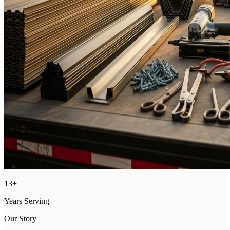
13+
Years Serving
Our Story