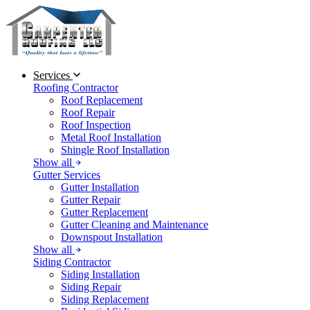
Services
Roofing Contractor
Roof Replacement
Roof Repair
Roof Inspection
Metal Roof Installation
Shingle Roof Installation
Show all
Gutter Services
Gutter Installation
Gutter Repair
Gutter Replacement
Gutter Cleaning and Maintenance
Downspout Installation
Show all
Siding Contractor
Siding Installation
Siding Repair
Siding Replacement