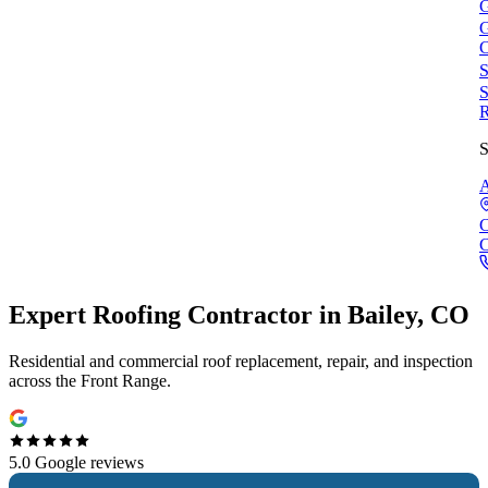
G
G
C
S
S
R
S
A
C
Expert
Roofing Contractor
in
Bailey, CO
Residential and commercial roof replacement, repair, and inspection
across the Front Range.
5.0
Google reviews