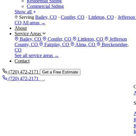
Residential Siding
Commercial Siding
Show all
Serving
Bailey, CO
·
Conifer, CO
·
Littleton, CO
·
Jefferso
CO
All areas →
About
Service Areas
Bailey, CO
Conifer, CO
Littleton, CO
Jefferson
County, CO
Fairplay, CO
Alma, CO
Breckenridge,
CO
See all service areas →
Contact
(720) 472-2171
Get a Free Estimate
(720) 472-2171
C
A
S
A
R
R
I