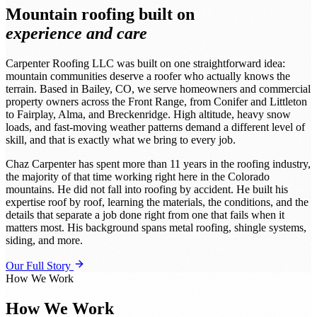
Mountain roofing built on
experience and care
Carpenter Roofing LLC was built on one straightforward idea:
mountain communities deserve a roofer who actually knows the
terrain. Based in Bailey, CO, we serve homeowners and commercial
property owners across the Front Range, from Conifer and Littleton
to Fairplay, Alma, and Breckenridge. High altitude, heavy snow
loads, and fast-moving weather patterns demand a different level of
skill, and that is exactly what we bring to every job.
Chaz Carpenter has spent more than 11 years in the roofing industry,
the majority of that time working right here in the Colorado
mountains. He did not fall into roofing by accident. He built his
expertise roof by roof, learning the materials, the conditions, and the
details that separate a job done right from one that fails when it
matters most. His background spans metal roofing, shingle systems,
siding, and more.
Our Full Story
How We Work
How We Work