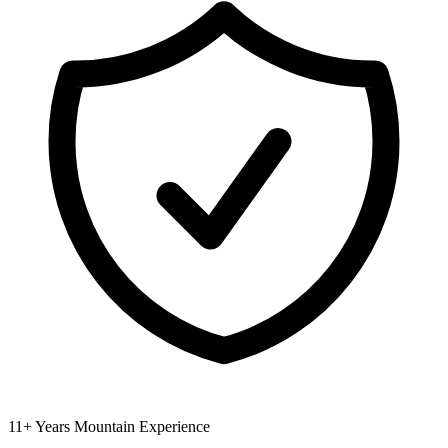
11+ Years Mountain Experience