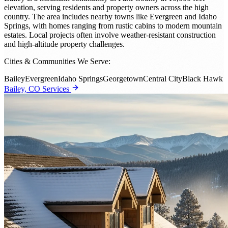
elevation, serving residents and property owners across the high
country. The area includes nearby towns like Evergreen and Idaho
Springs, with homes ranging from rustic cabins to modern mountain
estates. Local projects often involve weather-resistant construction
and high-altitude property challenges.
Cities & Communities We Serve:
Bailey
Evergreen
Idaho Springs
Georgetown
Central City
Black Hawk
Bailey, CO Services