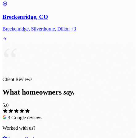
Breckenridge, CO
Breckenridge, Silverthorne, Dillon +3
“
Client Reviews
What homeowners
say.
5.0
3 Google reviews
Worked with us?