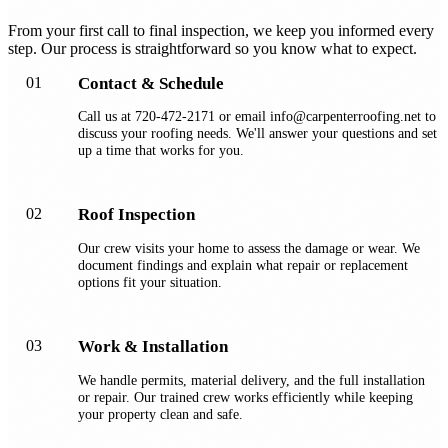
From your first call to final inspection, we keep you informed every
step. Our process is straightforward so you know what to expect.
01
Contact & Schedule
Call us at 720-472-2171 or email info@carpenterroofing.net to
discuss your roofing needs. We'll answer your questions and set
up a time that works for you.
02
Roof Inspection
Our crew visits your home to assess the damage or wear. We
document findings and explain what repair or replacement
options fit your situation.
03
Work & Installation
We handle permits, material delivery, and the full installation
or repair. Our trained crew works efficiently while keeping
your property clean and safe.