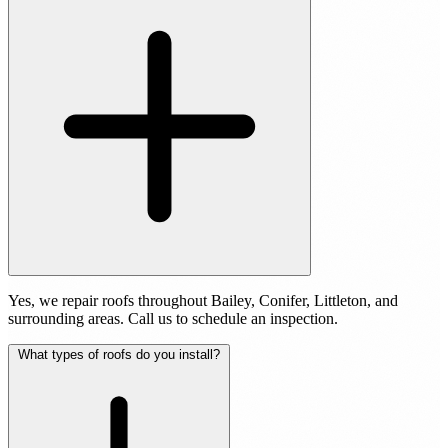
Yes, we repair roofs throughout Bailey, Conifer, Littleton, and
surrounding areas. Call us to schedule an inspection.
What types of roofs do you install?