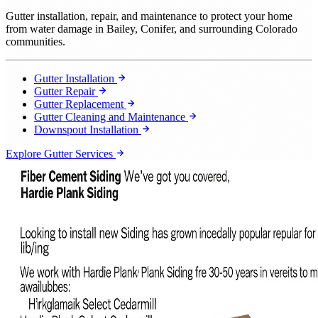
Gutter installation, repair, and maintenance to protect your home
from water damage in Bailey, Conifer, and surrounding Colorado
communities.
Gutter Installation
Gutter Repair
Gutter Replacement
Gutter Cleaning and Maintenance
Downspout Installation
Explore Gutter Services